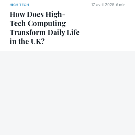
17 avril 2025
6 min
HIGH TECH
How Does High-
Tech Computing
Transform Daily Life
in the UK?
30 août 2025
6 min
HIGH TECH
How product
lifecycle
management
software drives
business growth
8 août 2025
4 min
HIGH TECH