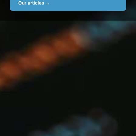
Our articles →