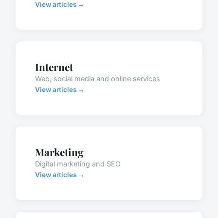
View articles →
Internet
Web, social media and online services
View articles →
Marketing
Digital marketing and SEO
View articles →