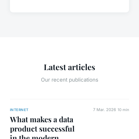
Latest articles
Our recent publications
7 Mar. 2026
10 min
INTERNET
What makes a data
product successful
in the modern