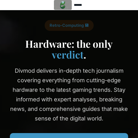
Retro-Computing 💾
Hardware: the only
verdict
.
Divmod delivers in-depth tech journalism
covering everything from cutting-edge
hardware to the latest gaming trends. Stay
informed with expert analyses, breaking
news, and comprehensive guides that make
sense of the digital world.