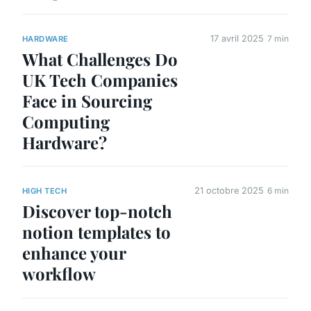
17 avril 2025
7 min
HARDWARE
What Challenges Do
UK Tech Companies
Face in Sourcing
Computing
Hardware?
21 octobre 2025
6 min
HIGH TECH
Discover top-notch
notion templates to
enhance your
workflow