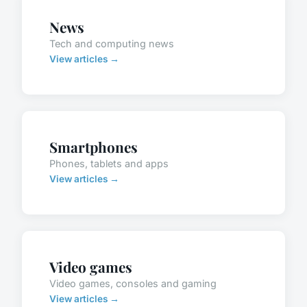
News
Tech and computing news
View articles →
Smartphones
Phones, tablets and apps
View articles →
Video games
Video games, consoles and gaming
View articles →