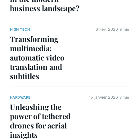
business landscape?
6 Fev. 2026
9 min
HIGH TECH
Transforming
multimedia:
automatic video
translation and
subtitles
15 janvier 2026
8 min
HARDWARE
Unleashing the
power of tethered
drones for aerial
insights