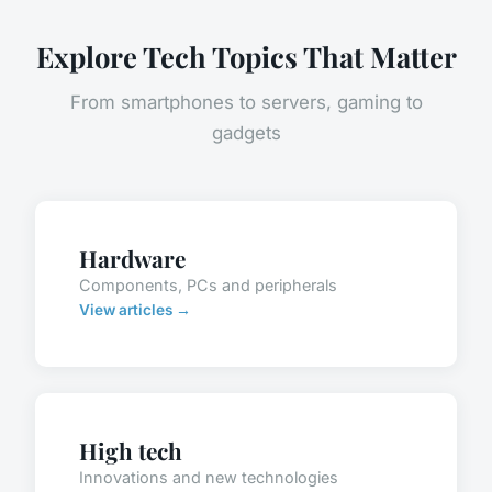
Explore Tech Topics That Matter
From smartphones to servers, gaming to
gadgets
Hardware
Components, PCs and peripherals
View articles →
High tech
Innovations and new technologies