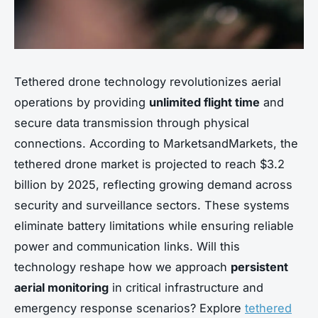
Tethered drone technology revolutionizes aerial
operations by providing
unlimited flight time
and
secure data transmission through physical
connections. According to MarketsandMarkets, the
tethered drone market is projected to reach $3.2
billion by 2025, reflecting growing demand across
security and surveillance sectors. These systems
eliminate battery limitations while ensuring reliable
power and communication links. Will this
technology reshape how we approach
persistent
aerial monitoring
in critical infrastructure and
emergency response scenarios? Explore
tethered