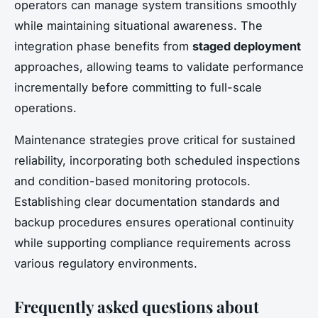
operators can manage system transitions smoothly
while maintaining situational awareness. The
integration phase benefits from
staged deployment
approaches, allowing teams to validate performance
incrementally before committing to full-scale
operations.
Maintenance strategies prove critical for sustained
reliability, incorporating both scheduled inspections
and condition-based monitoring protocols.
Establishing clear documentation standards and
backup procedures ensures operational continuity
while supporting compliance requirements across
various regulatory environments.
Frequently asked questions about