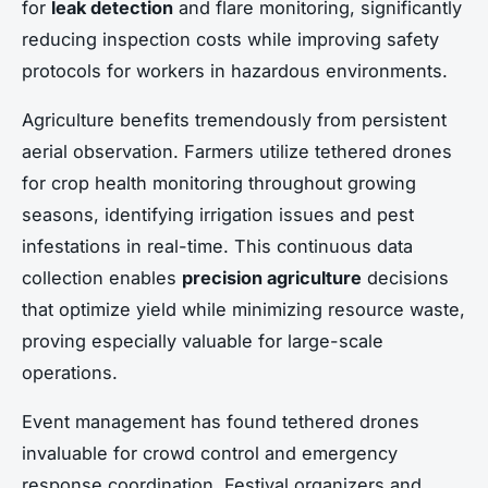
for
leak detection
and flare monitoring, significantly
reducing inspection costs while improving safety
protocols for workers in hazardous environments.
Agriculture benefits tremendously from persistent
aerial observation. Farmers utilize tethered drones
for crop health monitoring throughout growing
seasons, identifying irrigation issues and pest
infestations in real-time. This continuous data
collection enables
precision agriculture
decisions
that optimize yield while minimizing resource waste,
proving especially valuable for large-scale
operations.
Event management has found tethered drones
invaluable for crowd control and emergency
response coordination. Festival organizers and