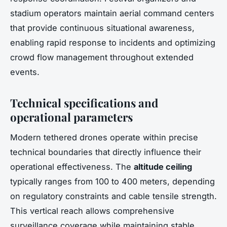
stadium operators maintain aerial command centers
that provide continuous situational awareness,
enabling rapid response to incidents and optimizing
crowd flow management throughout extended
events.
Technical specifications and
operational parameters
Modern tethered drones operate within precise
technical boundaries that directly influence their
operational effectiveness. The
altitude ceiling
typically ranges from 100 to 400 meters, depending
on regulatory constraints and cable tensile strength.
This vertical reach allows comprehensive
surveillance coverage while maintaining stable