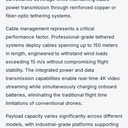
power transmission through reinforced copper or
fiber-optic tethering systems.
Cable management represents a critical
performance factor. Professional-grade tethered
systems deploy cables spanning up to 150 meters
in length, engineered to withstand wind loads
exceeding 15 m/s without compromising flight
stability. The integrated power and data
transmission capabilities enable real-time 4K video
streaming while simultaneously charging onboard
batteries, eliminating the traditional flight time
limitations of conventional drones.
Payload capacity varies significantly across different
models, with industrial-grade platforms supporting