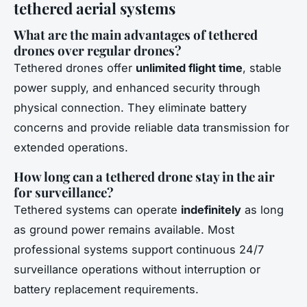
tethered aerial systems
What are the main advantages of tethered
drones over regular drones?
Tethered drones offer
unlimited flight time
, stable
power supply, and enhanced security through
physical connection. They eliminate battery
concerns and provide reliable data transmission for
extended operations.
How long can a tethered drone stay in the air
for surveillance?
Tethered systems can operate
indefinitely
as long
as ground power remains available. Most
professional systems support continuous 24/7
surveillance operations without interruption or
battery replacement requirements.