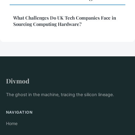
What Challenges Do UK Tech Companies Face in
Sourcing Computing Hardware?
Divmod
The ghost in the machine, tracing the silicon lineage.
NAVIGATION
Home