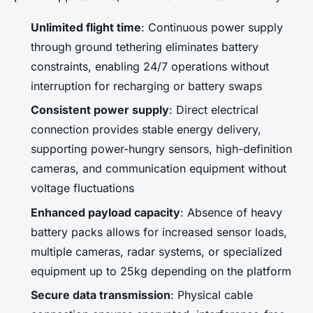
Unlimited flight time
: Continuous power supply
through ground tethering eliminates battery
constraints, enabling 24/7 operations without
interruption for recharging or battery swaps
Consistent power supply
: Direct electrical
connection provides stable energy delivery,
supporting power-hungry sensors, high-definition
cameras, and communication equipment without
voltage fluctuations
Enhanced payload capacity
: Absence of heavy
battery packs allows for increased sensor loads,
multiple cameras, radar systems, or specialized
equipment up to 25kg depending on the platform
Secure data transmission
: Physical cable