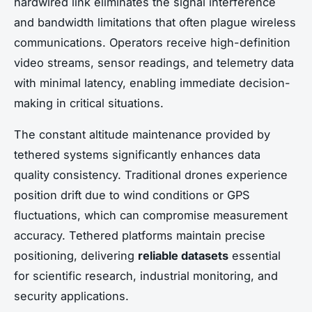
hardwired link eliminates the signal interference
and bandwidth limitations that often plague wireless
communications. Operators receive high-definition
video streams, sensor readings, and telemetry data
with minimal latency, enabling immediate decision-
making in critical situations.
The constant altitude maintenance provided by
tethered systems significantly enhances data
quality consistency. Traditional drones experience
position drift due to wind conditions or GPS
fluctuations, which can compromise measurement
accuracy. Tethered platforms maintain precise
positioning, delivering
reliable datasets
essential
for scientific research, industrial monitoring, and
security applications.