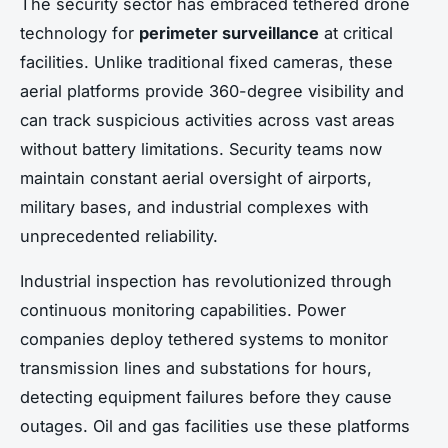
The security sector has embraced tethered drone
technology for
perimeter surveillance
at critical
facilities. Unlike traditional fixed cameras, these
aerial platforms provide 360-degree visibility and
can track suspicious activities across vast areas
without battery limitations. Security teams now
maintain constant aerial oversight of airports,
military bases, and industrial complexes with
unprecedented reliability.
Industrial inspection has revolutionized through
continuous monitoring capabilities. Power
companies deploy tethered systems to monitor
transmission lines and substations for hours,
detecting equipment failures before they cause
outages. Oil and gas facilities use these platforms