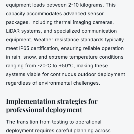
equipment loads between 2-10 kilograms. This
capacity accommodates advanced sensor
packages, including thermal imaging cameras,
LiDAR systems, and specialized communication
equipment. Weather resistance standards typically
meet IP65 certification, ensuring reliable operation
in rain, snow, and extreme temperature conditions
ranging from -20°C to +50°C, making these
systems viable for continuous outdoor deployment
regardless of environmental challenges.
Implementation strategies for
professional deployment
The transition from testing to operational
deployment requires careful planning across