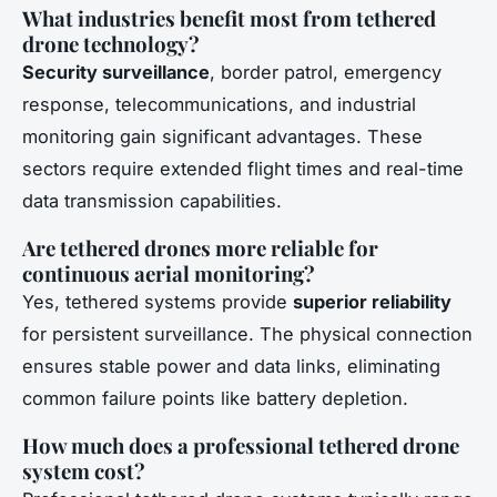
What industries benefit most from tethered
drone technology?
Security surveillance
, border patrol, emergency
response, telecommunications, and industrial
monitoring gain significant advantages. These
sectors require extended flight times and real-time
data transmission capabilities.
Are tethered drones more reliable for
continuous aerial monitoring?
Yes, tethered systems provide
superior reliability
for persistent surveillance. The physical connection
ensures stable power and data links, eliminating
common failure points like battery depletion.
How much does a professional tethered drone
system cost?