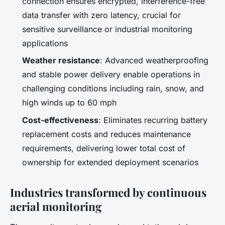
connection ensures encrypted, interference-free
data transfer with zero latency, crucial for
sensitive surveillance or industrial monitoring
applications
Weather resistance
: Advanced weatherproofing
and stable power delivery enable operations in
challenging conditions including rain, snow, and
high winds up to 60 mph
Cost-effectiveness
: Eliminates recurring battery
replacement costs and reduces maintenance
requirements, delivering lower total cost of
ownership for extended deployment scenarios
Industries transformed by continuous
aerial monitoring