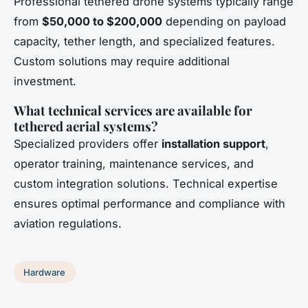
Professional tethered drone systems typically range
from
$50,000 to $200,000
depending on payload
capacity, tether length, and specialized features.
Custom solutions may require additional
investment.
What technical services are available for
tethered aerial systems?
Specialized providers offer
installation support
,
operator training, maintenance services, and
custom integration solutions. Technical expertise
ensures optimal performance and compliance with
aviation regulations.
Hardware