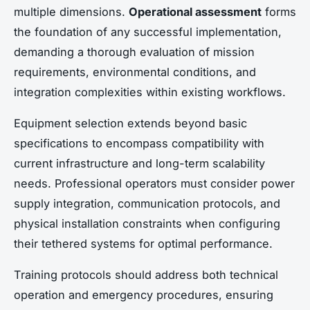
multiple dimensions.
Operational assessment
forms
the foundation of any successful implementation,
demanding a thorough evaluation of mission
requirements, environmental conditions, and
integration complexities within existing workflows.
Equipment selection extends beyond basic
specifications to encompass compatibility with
current infrastructure and long-term scalability
needs. Professional operators must consider power
supply integration, communication protocols, and
physical installation constraints when configuring
their tethered systems for optimal performance.
Training protocols should address both technical
operation and emergency procedures, ensuring