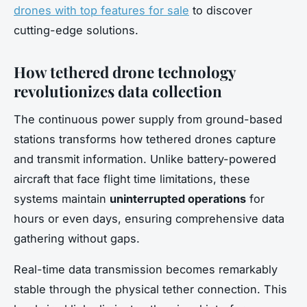
drones with top features for sale
to discover
cutting-edge solutions.
How tethered drone technology
revolutionizes data collection
The continuous power supply from ground-based
stations transforms how tethered drones capture
and transmit information. Unlike battery-powered
aircraft that face flight time limitations, these
systems maintain
uninterrupted operations
for
hours or even days, ensuring comprehensive data
gathering without gaps.
Real-time data transmission becomes remarkably
stable through the physical tether connection. This