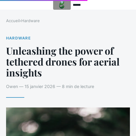
Accueil
›
Hardware
HARDWARE
Unleashing the power of
tethered drones for aerial
insights
Owen — 15 janvier 2026 — 8 min de lecture