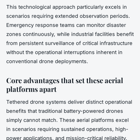
This technological approach particularly excels in
scenarios requiring extended observation periods.
Emergency response teams can monitor disaster
zones continuously, while industrial facilities benefit
from persistent surveillance of critical infrastructure
without the operational interruptions inherent in
conventional drone deployments.
Core advantages that set these aerial
platforms apart
Tethered drone systems deliver distinct operational
benefits that traditional battery-powered drones
simply cannot match. These aerial platforms excel
in scenarios requiring sustained operations, high-
power applications, and mission-critical reliability.