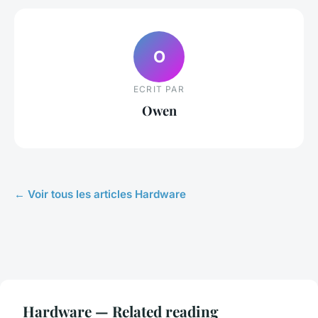
O
ECRIT PAR
Owen
← Voir tous les articles Hardware
Hardware — Related reading