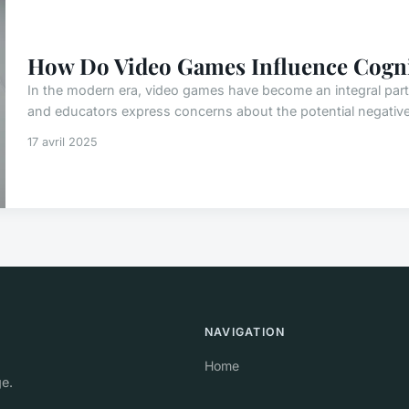
How Do Video Games Influence Cognit
In the modern era, video games have become an integral part
and educators express concerns about the potential negative
17 avril 2025
NAVIGATION
Home
ge.