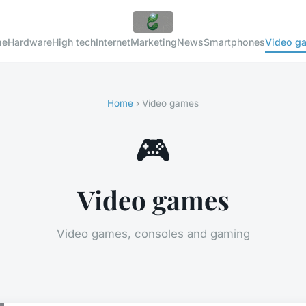
me
Hardware
High tech
Internet
Marketing
News
Smartphones
Video g
Home
› Video games
🎮
Video games
Video games, consoles and gaming