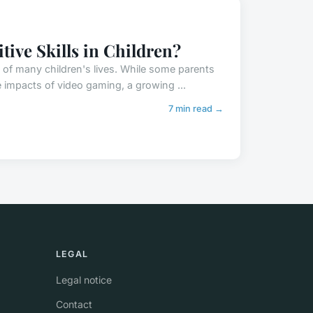
ive Skills in Children?
 of many children's lives. While some parents
 impacts of video gaming, a growing ...
7 min read →
LEGAL
Legal notice
Contact