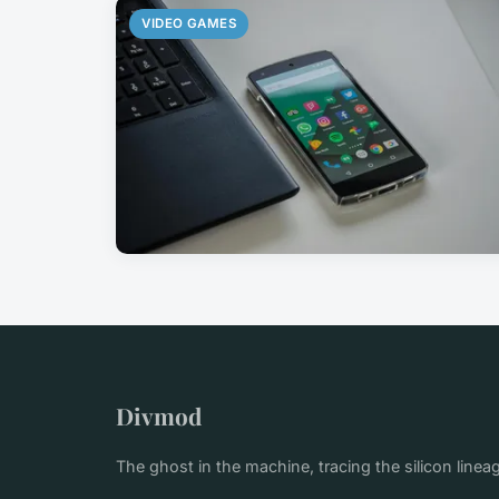
VIDEO GAMES
Divmod
The ghost in the machine, tracing the silicon linea