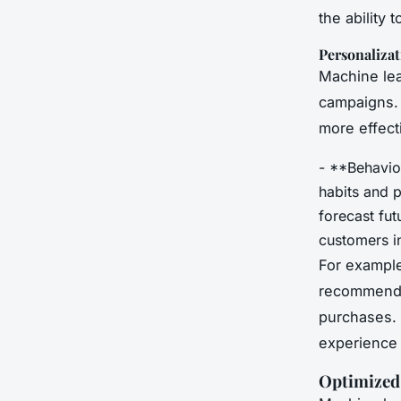
the ability 
Personalizat
Machine lea
campaigns. 
more effect
- **Behavio
habits and p
forecast fu
customers in
For example
recommend 
purchases. 
experience 
Optimized