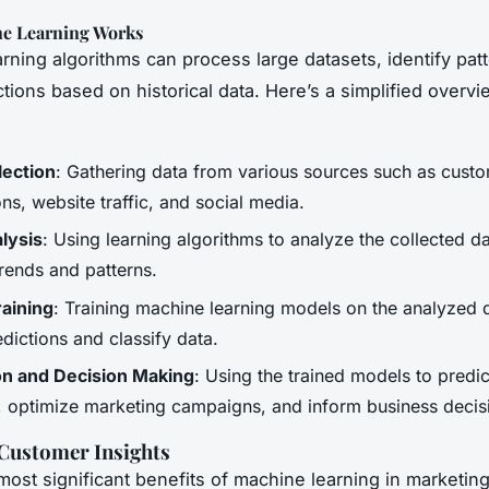
e Learning Works
rning algorithms can process large datasets, identify pat
tions based on historical data. Here’s a simplified overvi
lection
: Gathering data from various sources such as cust
ons, website traffic, and social media.
lysis
: Using learning algorithms to analyze the collected d
trends and patterns.
aining
: Training machine learning models on the analyzed 
dictions and classify data.
on and Decision Making
: Using the trained models to predi
, optimize marketing campaigns, and inform business decis
Customer Insights
most significant benefits of machine learning in marketing 