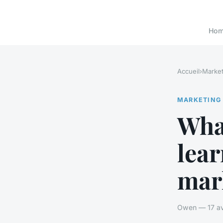
Ho
Accueil
›
Market
MARKETING
Wha
lear
mark
Owen — 17 avr