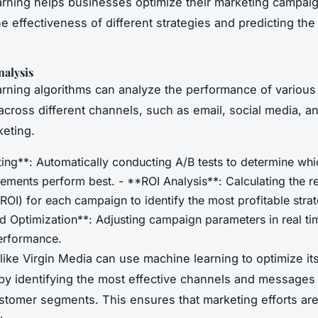
rning helps businesses optimize their marketing campai
e effectiveness of different strategies and predicting the
alysis
rning algorithms can analyze the performance of various
cross different channels, such as email, social media, a
eting.
ting**: Automatically conducting A/B tests to determine whi
ements perform best. - **ROI Analysis**: Calculating the r
ROI) for each campaign to identify the most profitable strat
 Optimization**: Adjusting campaign parameters in real ti
erformance.
ike Virgin Media can use machine learning to optimize it
y identifying the most effective channels and messages 
ustomer segments. This ensures that marketing efforts are