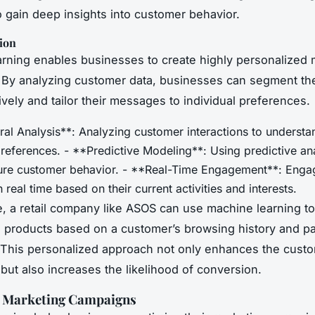
to gain deep insights into customer behavior.
ion
rning enables businesses to create highly personalized 
By analyzing customer data, businesses can segment th
ively and tailor their messages to individual preferences.
ral Analysis**: Analyzing customer interactions to underst
references. - **Predictive Modeling**: Using predictive ana
ture customer behavior. - **Real-Time Engagement**: Enga
 real time based on their current activities and interests.
, a retail company like ASOS can use machine learning to
products based on a customer’s browsing history and pa
This personalized approach not only enhances the cust
but also increases the likelihood of conversion.
 Marketing Campaigns