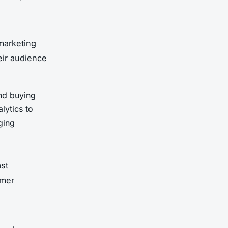
marketing
eir audience
and buying
lytics to
ging
st
omer