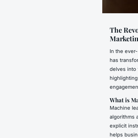
The Revo
Marketin
In the ever
has transfo
delves into
highlightin
engagement
What is Ma
Machine lear
algorithms 
explicit ins
helps busin