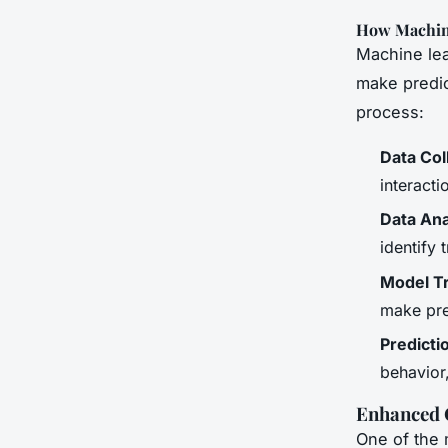
How Machin
Machine lea
make predic
process:
Data Col
interacti
Data Ana
identify 
Model Tr
make pre
Predicti
behavior
Enhanced 
One of the 