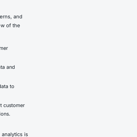
terns, and
ew of the
omer
ata and
data to
ct customer
ions.
analytics is