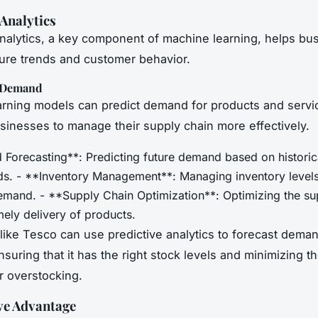
 Analytics
analytics, a key component of machine learning, helps bu
ture trends and customer behavior.
g Demand
rning models can predict demand for products and servi
sinesses to manage their supply chain more effectively.
Forecasting**: Predicting future demand based on historic
nds. - **Inventory Management**: Managing inventory level
emand. - **Supply Chain Optimization**: Optimizing the su
mely delivery of products.
ike Tesco can use predictive analytics to forecast demand
suring that it has the right stock levels and minimizing th
r overstocking.
ve Advantage