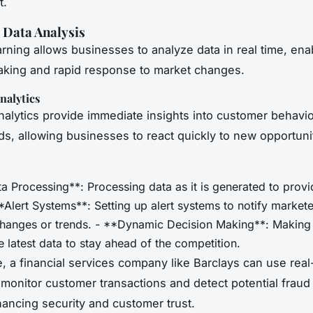
t.
 Data Analysis
rning allows businesses to analyze data in real time, enab
king and rapid response to market changes.
nalytics
nalytics provide immediate insights into customer behavi
ds, allowing businesses to react quickly to new opportuni
a Processing**: Processing data as it is generated to provi
**Alert Systems**: Setting up alert systems to notify markete
 changes or trends. - **Dynamic Decision Making**: Making
 latest data to stay ahead of the competition.
e, a financial services company like Barclays can use real
 monitor customer transactions and detect potential fraud 
ancing security and customer trust.