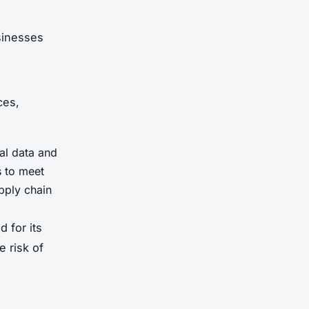
sinesses
ces,
al data and
s to meet
pply chain
 for its
e risk of