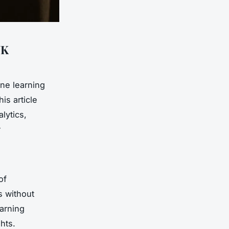
UK
ine learning
is article
lytics,
r
of
s without
earning
hts.