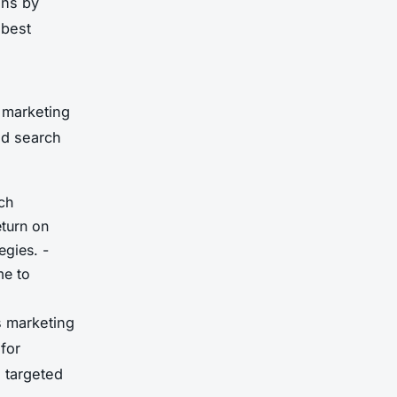
gns by
 best
 marketing
nd search
ch
eturn on
egies. -
me to
s marketing
for
 targeted