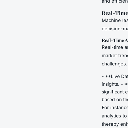
and efficien
Real-Time
Machine lea
decision-ma
Real-Time A
Real-time a
market tren
challenges.
- **Live Dat
insights. - 
significant
based on the
For instanc
analytics to
thereby enh