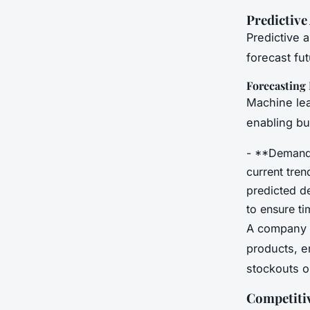
Predictive
Predictive 
forecast fu
Forecastin
Machine lea
enabling bu
- **Demand 
current tre
predicted d
to ensure ti
A company l
products, en
stockouts o
Competiti