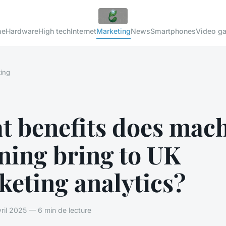
me
Hardware
High tech
Internet
Marketing
News
Smartphones
Video g
ing
t benefits does mac
ning bring to UK
eting analytics?
il 2025 — 6 min de lecture