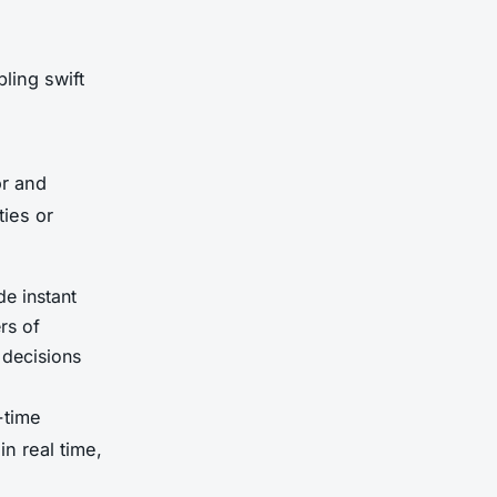
ling swift
or and
ties or
de instant
rs of
 decisions
-time
in real time,