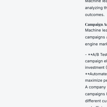
Machine lea
analyzing th
outcomes.
Campaign An
Machine lea
campaigns a
engine mark
- **A/B Tes
campaign el
investment (
**Automated
maximize p
A company l
campaigns b
different c