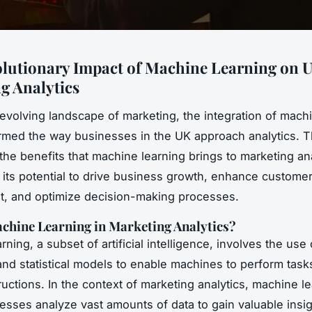
lutionary Impact of Machine Learning on 
g Analytics
-evolving landscape of marketing, the integration of mach
rmed the way businesses in the UK approach analytics. Th
 the benefits that machine learning brings to marketing ana
g its potential to drive business growth, enhance custome
, and optimize decision-making processes.
chine Learning in Marketing Analytics?
ning, a subset of artificial intelligence, involves the use 
and statistical models to enable machines to perform task
tructions. In the context of marketing analytics, machine l
esses analyze vast amounts of data to gain valuable insig