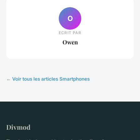
O
ECRIT PAR
Owen
← Voir tous les articles Smartphones
Divmod