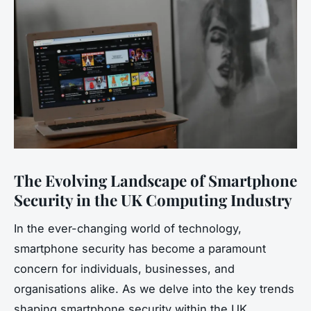
The Evolving Landscape of Smartphone
Security in the UK Computing Industry
In the ever-changing world of technology,
smartphone security has become a paramount
concern for individuals, businesses, and
organisations alike. As we delve into the key trends
shaping smartphone security within the UK