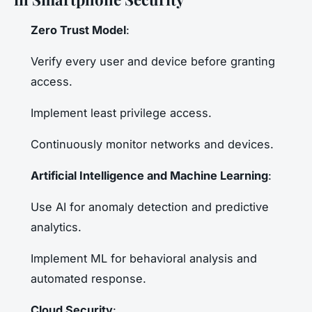
Zero Trust Model
:
Verify every user and device before granting
access.
Implement least privilege access.
Continuously monitor networks and devices.
Artificial Intelligence and Machine Learning
:
Use AI for anomaly detection and predictive
analytics.
Implement ML for behavioral analysis and
automated response.
Cloud Security
: