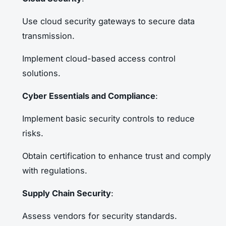
Use cloud security gateways to secure data
transmission.
Implement cloud-based access control
solutions.
Cyber Essentials and Compliance
:
Implement basic security controls to reduce
risks.
Obtain certification to enhance trust and comply
with regulations.
Supply Chain Security
:
Assess vendors for security standards.