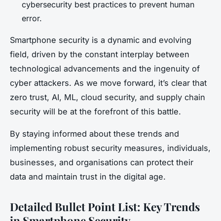
cybersecurity best practices to prevent human
error.
Smartphone security is a dynamic and evolving
field, driven by the constant interplay between
technological advancements and the ingenuity of
cyber attackers. As we move forward, it’s clear that
zero trust, AI, ML, cloud security, and supply chain
security will be at the forefront of this battle.
By staying informed about these trends and
implementing robust security measures, individuals,
businesses, and organisations can protect their
data and maintain trust in the digital age.
Detailed Bullet Point List: Key Trends
in Smartphone Security