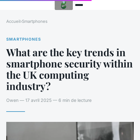
Accueil
›
Smartphones
SMARTPHONES
What are the key trends in
smartphone security within
the UK computing
industry?
Owen — 17 avril 2025 — 6 min de lecture