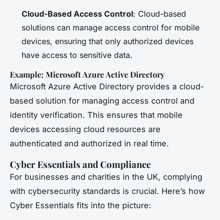
Cloud-Based Access Control
: Cloud-based
solutions can manage access control for mobile
devices, ensuring that only authorized devices
have access to sensitive data.
Example: Microsoft Azure Active Directory
Microsoft Azure Active Directory provides a cloud-
based solution for managing access control and
identity verification. This ensures that mobile
devices accessing cloud resources are
authenticated and authorized in real time.
Cyber Essentials and Compliance
For businesses and charities in the UK, complying
with cybersecurity standards is crucial. Here’s how
Cyber Essentials fits into the picture: