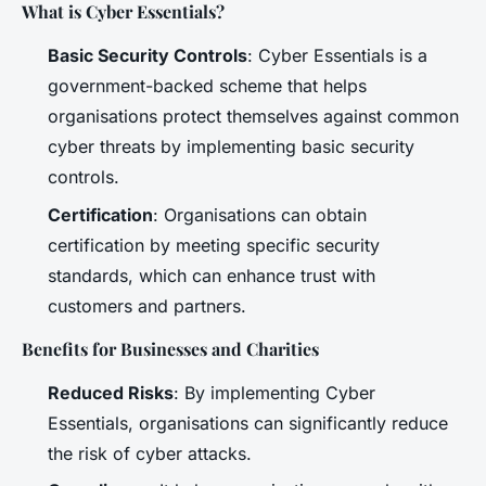
What is Cyber Essentials?
Basic Security Controls
: Cyber Essentials is a
government-backed scheme that helps
organisations protect themselves against common
cyber threats by implementing basic security
controls.
Certification
: Organisations can obtain
certification by meeting specific security
standards, which can enhance trust with
customers and partners.
Benefits for Businesses and Charities
Reduced Risks
: By implementing Cyber
Essentials, organisations can significantly reduce
the risk of cyber attacks.