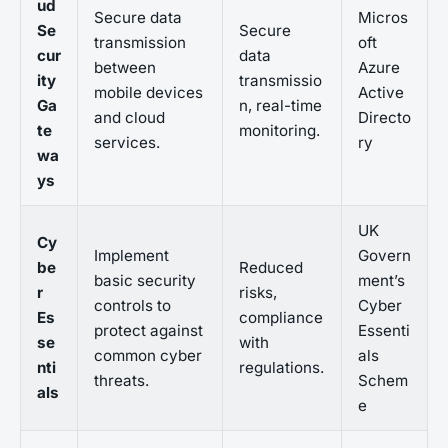
ud
Secure data
Micros
Se
Secure
transmission
oft
cur
data
between
Azure
ity
transmissio
mobile devices
Active
Ga
n, real-time
and cloud
Directo
te
monitoring.
services.
ry
wa
ys
UK
Cy
Implement
Govern
be
Reduced
basic security
ment’s
r
risks,
controls to
Cyber
Es
compliance
protect against
Essenti
se
with
common cyber
als
nti
regulations.
threats.
Schem
als
e