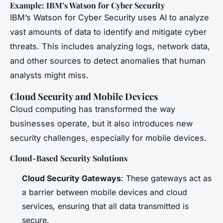
Example: IBM’s Watson for Cyber Security
IBM’s Watson for Cyber Security uses AI to analyze
vast amounts of data to identify and mitigate cyber
threats. This includes analyzing logs, network data,
and other sources to detect anomalies that human
analysts might miss.
Cloud Security and Mobile Devices
Cloud computing has transformed the way
businesses operate, but it also introduces new
security challenges, especially for mobile devices.
Cloud-Based Security Solutions
Cloud Security Gateways
: These gateways act as
a barrier between mobile devices and cloud
services, ensuring that all data transmitted is
secure.