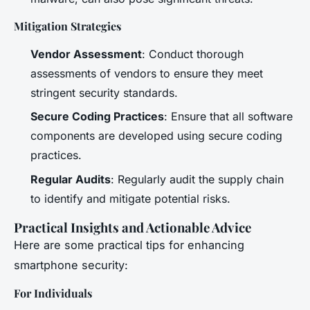
Mitigation Strategies
Vendor Assessment
: Conduct thorough
assessments of vendors to ensure they meet
stringent security standards.
Secure Coding Practices
: Ensure that all software
components are developed using secure coding
practices.
Regular Audits
: Regularly audit the supply chain
to identify and mitigate potential risks.
Practical Insights and Actionable Advice
Here are some practical tips for enhancing
smartphone security:
For Individuals