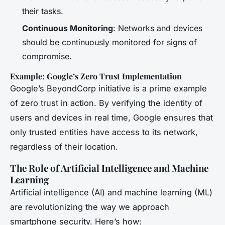
their tasks.
Continuous Monitoring
: Networks and devices
should be continuously monitored for signs of
compromise.
Example: Google’s Zero Trust Implementation
Google’s BeyondCorp initiative is a prime example
of zero trust in action. By verifying the identity of
users and devices in real time, Google ensures that
only trusted entities have access to its network,
regardless of their location.
The Role of Artificial Intelligence and Machine
Learning
Artificial intelligence (AI) and machine learning (ML)
are revolutionizing the way we approach
smartphone security. Here’s how: