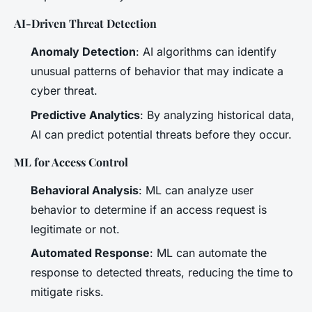
AI-Driven Threat Detection
Anomaly Detection
: AI algorithms can identify
unusual patterns of behavior that may indicate a
cyber threat.
Predictive Analytics
: By analyzing historical data,
AI can predict potential threats before they occur.
ML for Access Control
Behavioral Analysis
: ML can analyze user
behavior to determine if an access request is
legitimate or not.
Automated Response
: ML can automate the
response to detected threats, reducing the time to
mitigate risks.