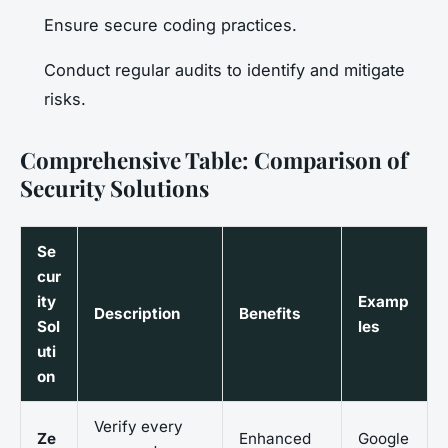
Ensure secure coding practices.
Conduct regular audits to identify and mitigate
risks.
Comprehensive Table: Comparison of
Security Solutions
Se
cur
ity
Examp
Description
Benefits
Sol
les
uti
on
Verify every
Ze
Enhanced
Google