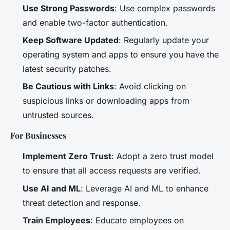
Use Strong Passwords
: Use complex passwords
and enable two-factor authentication.
Keep Software Updated
: Regularly update your
operating system and apps to ensure you have the
latest security patches.
Be Cautious with Links
: Avoid clicking on
suspicious links or downloading apps from
untrusted sources.
For Businesses
Implement Zero Trust
: Adopt a zero trust model
to ensure that all access requests are verified.
Use AI and ML
: Leverage AI and ML to enhance
threat detection and response.
Train Employees
: Educate employees on