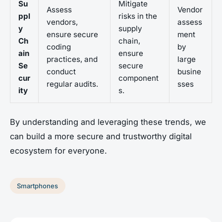
Su
Mitigate
Assess
Vendor
ppl
risks in the
vendors,
assess
y
supply
ensure secure
ment
Ch
chain,
coding
by
ain
ensure
practices, and
large
Se
secure
conduct
busine
cur
component
regular audits.
sses
ity
s.
By understanding and leveraging these trends, we
can build a more secure and trustworthy digital
ecosystem for everyone.
Smartphones