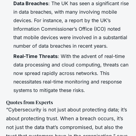
Data Breaches
: The UK has seen a significant rise
in data breaches, with many involving mobile
devices. For instance, a report by the UK’s
Information Commissioner’s Office (ICO) noted
that mobile devices were involved in a substantial
number of data breaches in recent years.
Real-Time Threats
: With the advent of real-time
data processing and cloud computing, threats can
now spread rapidly across networks. This
necessitates real-time monitoring and response
systems to mitigate these risks.
Quotes from Experts
“Cybersecurity is not just about protecting data; it’s
about protecting trust. When a breach occurs, it’s
not just the data that’s compromised, but also the