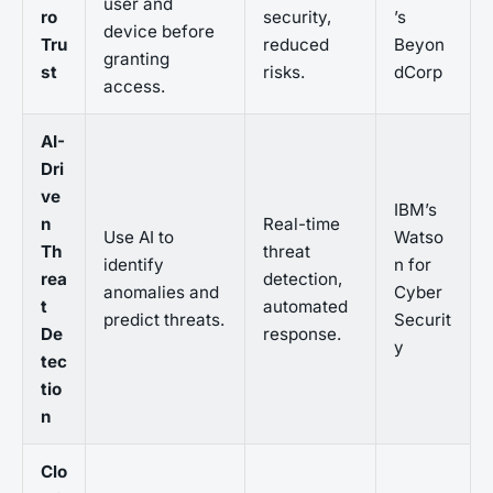
user and
ro
security,
’s
device before
Tru
reduced
Beyon
granting
st
risks.
dCorp
access.
AI-
Dri
ve
IBM’s
n
Real-time
Use AI to
Watso
Th
threat
identify
n for
rea
detection,
anomalies and
Cyber
t
automated
predict threats.
Securit
De
response.
y
tec
tio
n
Clo