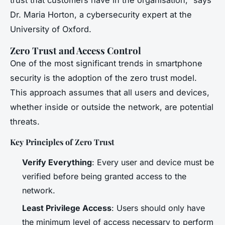
trust that customers have in the organisation,” says
Dr. Maria Horton, a cybersecurity expert at the
University of Oxford.
Zero Trust and Access Control
One of the most significant trends in smartphone
security is the adoption of the zero trust model.
This approach assumes that all users and devices,
whether inside or outside the network, are potential
threats.
Key Principles of Zero Trust
Verify Everything
: Every user and device must be
verified before being granted access to the
network.
Least Privilege Access
: Users should only have
the minimum level of access necessary to perform