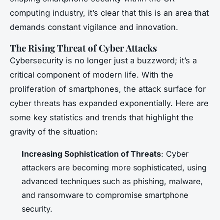
computing industry, it’s clear that this is an area that
demands constant vigilance and innovation.
The Rising Threat of Cyber Attacks
Cybersecurity is no longer just a buzzword; it’s a
critical component of modern life. With the
proliferation of smartphones, the attack surface for
cyber threats has expanded exponentially. Here are
some key statistics and trends that highlight the
gravity of the situation:
Increasing Sophistication of Threats
: Cyber
attackers are becoming more sophisticated, using
advanced techniques such as phishing, malware,
and ransomware to compromise smartphone
security.