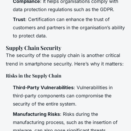
Compliance
: It helps organisations comply with
data protection regulations such as the GDPR.
Trust
: Certification can enhance the trust of
customers and partners in the organisation’s ability
to protect data.
Supply Chain Security
The security of the supply chain is another critical
trend in smartphone security. Here’s why it matters:
Risks in the Supply Chain
Third-Party Vulnerabilities
: Vulnerabilities in
third-party components can compromise the
security of the entire system.
Manufacturing Risks
: Risks during the
manufacturing process, such as the insertion of
malware, can also pose significant threats.